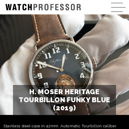
H. MOSER HERITAGE
TOURBILLON FUNKY BLUE
(2019)
Stainless steel case in 42mm. Automatic Tourbillon caliber