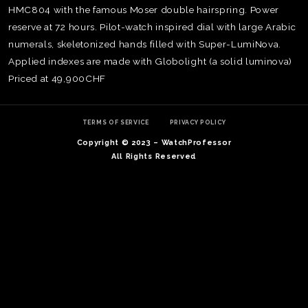
HMC804 with the famous Moser double hairspring. Power
reserve at 72 hours. Pilot-watch inspired dial with large Arabic
numerals, skeletonized hands filled with Super-LumiNova.
Applied indexes are made with Globolight (a solid luminova)
Priced at 49,900CHF
TERMS OF SERVICE
PRIVACY POLICY
Copyright © 2023 – WatchProfessor
All Rights Reserved
TE
O
SER
PRI
POL