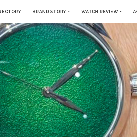
RECTORY
BRAND STORY
WATCH REVIEW
A