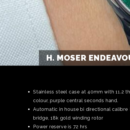
H. MOSER ENDEAVO
Stainless steel case at 40mm with 11.2 t
colour, purple central seconds hand.
Automatic in house bi directional calibr
bridge, 18k gold winding rotor
Power reserve is 72 hrs