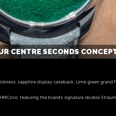
UR CENTRE SECONDS CONCEPT 
hickness, sapphire display caseback. Lime green grand f
e HMC200, featuring the brand’s signature double Strau