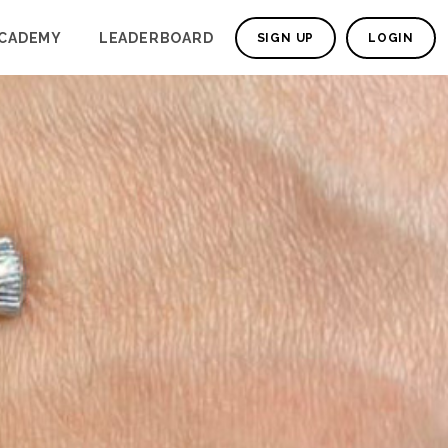
CADEMY
LEADERBOARD
SIGN UP
LOGIN