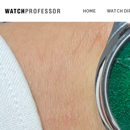
HOME
WATCH DI