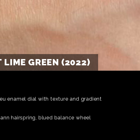
LIME GREEN (2022)
eu enamel dial with texture and gradient
mann hairspring, blued balance wheel