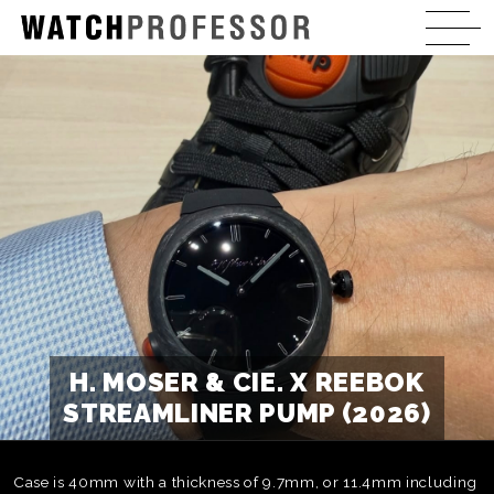
H. MOSER & CIE. X REEBOK
STREAMLINER PUMP (2026)
Case is 40mm with a thickness of 9.7mm, or 11.4mm including