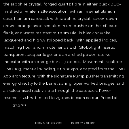
the sapphire crystal, forged quartz fibre in either black DLC-
finished or white matte execution, with an internal titanium
case, titanium caseback with sapphire crystal, screw-down
crown, orange anodised aluminium pusher on the left case
flank, and water resistant to 100m.Dial is black or white
lacquered and highly stripped back, with applied indices,
matching hour and minute hands with Globolight inserts,
transparent lacquer logo, and an arched power reserve
indicator with an orange bar at 7 o’clock. Movement is calibre
HMC 103, manual winding, 21,600vph, adapted from the HMC
500 architecture, with the signature Pump pusher transmitting
energy directly to the barrel spring, openworked bridges, and
a skeletonised rack visible through the caseback. Power
reserve is 74hrs. Limited to 250pcs in each colour. Priced at
TE
CHF 31,360
O
SER
PRI
POL
TERMS OF SERVICE
PRIVACY POLICY