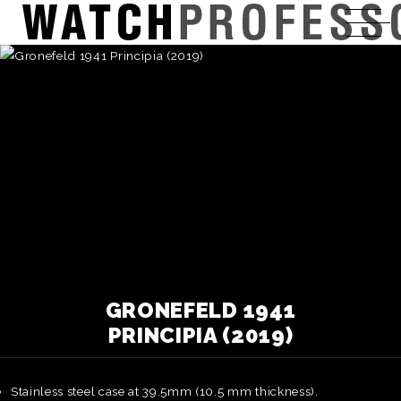
GRONEFELD 1941
PRINCIPIA (2019)
Stainless steel case at 39.5mm (10.5 mm thickness).