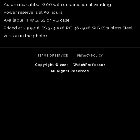
Automatic caliber G06 with unidirectional winding.
Power reserve is at 56 hours.
Available in WG, SS or RG case.
Priced at 29950€ SS 37300€ RG 38750€ WG (Stainless Steel
version in the photo)
TERMS OF SERVICE
PRIVACY POLICY
Copyright © 2023 – WatchProfessor
All Rights Reserved