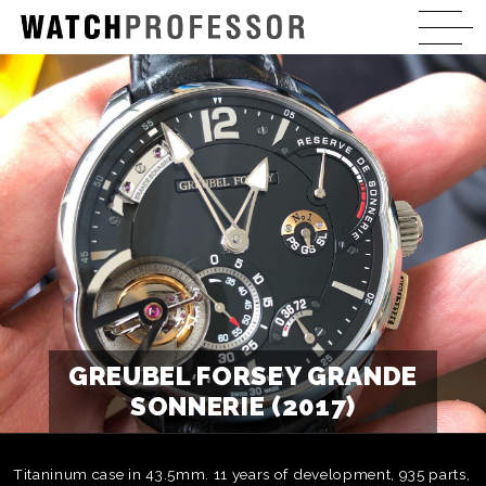
GREUBEL FORSEY GRANDE
SONNERIE (2017)
Titaninum case in 43.5mm. 11 years of development, 935 parts,