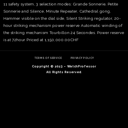
11 safety system, 3 selection modes: Grande Sonnerie, Petite
Sonnerie and Silence, Minute Repeater, Cathedral gong,
Hammer visible on the dial side, Silent Striking regulator, 20-
hour striking mechanism power reserve Automatic winding of
the striking mechanism Tourbillon 24 Secondes. Power reserve
is at 72hour Priced at 1,150,000.00CHF
TERMS OF SERVICE
PRIVACY POLICY
Copyright © 2023 – WatchProfessor
All Rights Reserved
TE
O
SER
PRI
POL