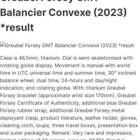
Balancier Convexe (2023)
*result
Case is 46.5mm, titanium. Dial is semi-skeletonised with
rotating globe display. Movement is manual with world
time in UTC universal time and summer time, 30° inclined
balance wheel, dual time, 24-hours and day/night
indication, and rotating globe. With: titanium Greubel
Forsey bracelet (approximate wrist size 170mm), Greubel
Forsey Certificate of Authenticity, additional blue Greubel
Forsey rubber strap, additional Greubel Forsey metal
deployant clasp, product literature, leather holder, gloves,
cleaning cloth, loupe, three travel boxes, presentation box
and outer packaging. Remark: Very rare and impressive,