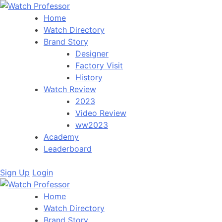
Home
Watch Directory
Brand Story
Designer
Factory Visit
History
Watch Review
2023
Video Review
ww2023
Academy
Leaderboard
Sign Up
Login
Home
Watch Directory
Brand Story