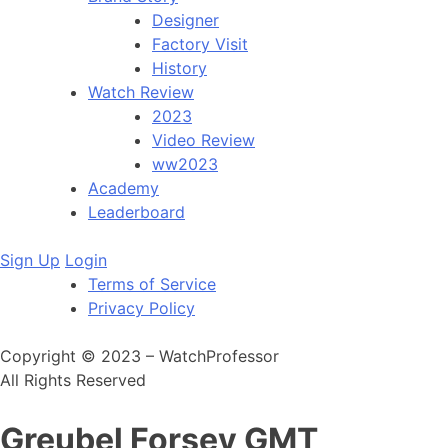
Designer
Factory Visit
History
Watch Review
2023
Video Review
ww2023
Academy
Leaderboard
Sign Up
Login
Terms of Service
Privacy Policy
Copyright © 2023 – WatchProfessor
All Rights Reserved
Greubel Forsey GMT