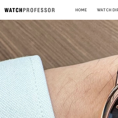
HOME
WATCH DI