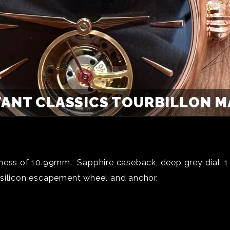
ANT CLASSICS TOURBILLON M
ness of 10.99mm. Sapphire caseback, deep grey dial, 1 m
 silicon escapement wheel and anchor.