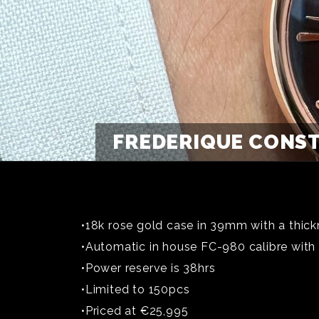
FREDERIQUE CONST
•18k rose gold case in 39mm with a thick
•Automatic in house FC-980 calibre with
•Power reserve is 38hrs
•Limited to 150pcs
•Priced at €25,995