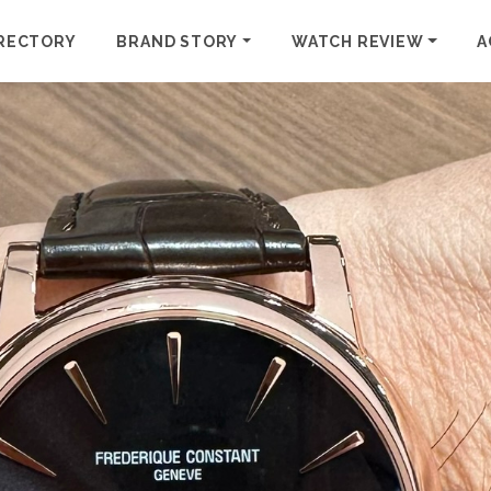
RECTORY
BRAND STORY
WATCH REVIEW
A