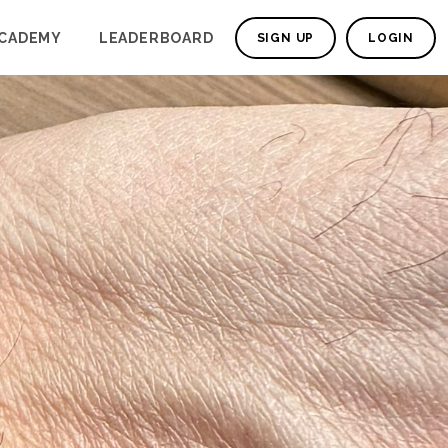
CADEMY
LEADERBOARD
SIGN UP
LOGIN