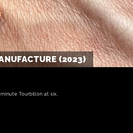
ANUFACTURE (2023)
inute Tourbillon at six.