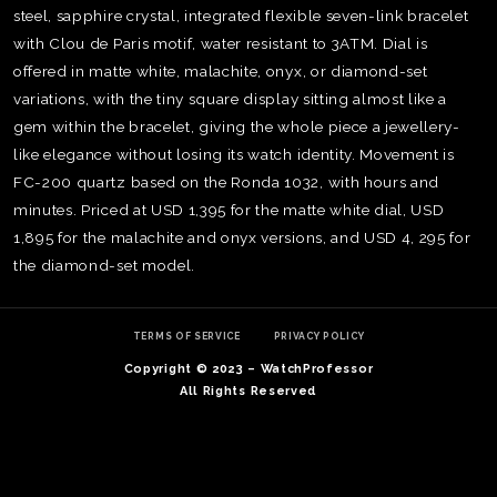
steel, sapphire crystal, integrated flexible seven-link bracelet
with Clou de Paris motif, water resistant to 3ATM. Dial is
offered in matte white, malachite, onyx, or diamond-set
variations, with the tiny square display sitting almost like a
gem within the bracelet, giving the whole piece a jewellery-
like elegance without losing its watch identity. Movement is
FC-200 quartz based on the Ronda 1032, with hours and
minutes. Priced at USD 1,395 for the matte white dial, USD
1,895 for the malachite and onyx versions, and USD 4, 295 for
the diamond-set model.
TERMS OF SERVICE
PRIVACY POLICY
Copyright © 2023 – WatchProfessor
TE
All Rights Reserved
O
SER
PRI
POL