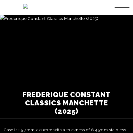
FREDERIQUE CONSTANT
CLASSICS MANCHETTE
(2025)
Case is 25.7mm x 20mm with a thickness of 6.45mm stainless