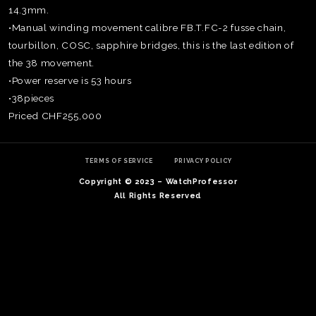
14.3mm.
•Manual winding movement calibre FB.T.FC-2 fusse chain,
tourbillon, COSC, sapphire bridges, this is the last edition of
the 38 movement.
•Power reserve is 53 hours
•38pieces
Priced CHF255,000
TERMS OF SERVICE
PRIVACY POLICY
Copyright © 2023 – WatchProfessor
All Rights Reserved
TE
O
SER
PRI
POL