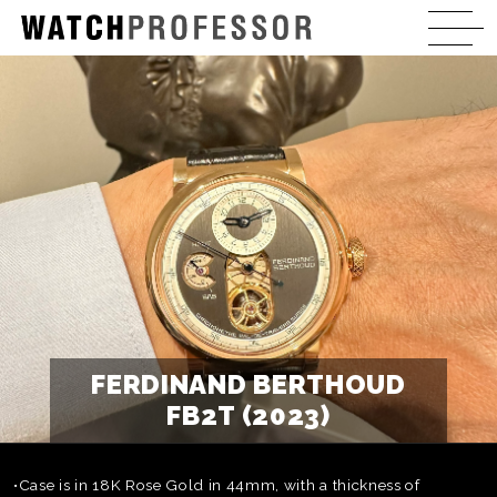
FERDINAND BERTHOUD
FB2T (2023)
•Case is in 18K Rose Gold in 44mm, with a thickness of