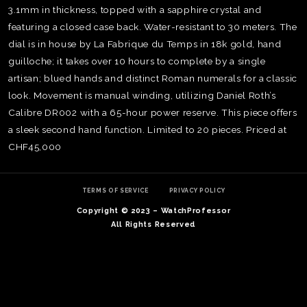
3.1mm in thickness, topped with a sapphire crystal and
featuring a closed case back. Water-resistant to 30 meters. The
dial is in house by La Fabrique du Temps in 18k gold, hand
guilloche; it takes over 10 hours to complete by a single
artisan; blued hands and distinct Roman numerals for a classic
look. Movement is manual winding, utilizing Daniel Roth’s
Calibre DR002 with a 65-hour power reserve. This piece offers
a sleek second hand function. Limited to 20 pieces. Priced at
CHF45,000
TERMS OF SERVICE
PRIVACY POLICY
Copyright © 2023 – WatchProfessor
TE
All Rights Reserved
O
SER
PRI
POL