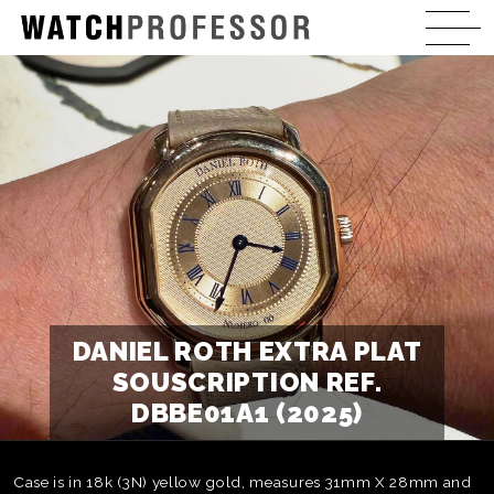
DANIEL ROTH EXTRA PLAT
SOUSCRIPTION REF.
DBBE01A1 (2025)
Case is in 18k (3N) yellow gold, measures 31mm X 28mm and