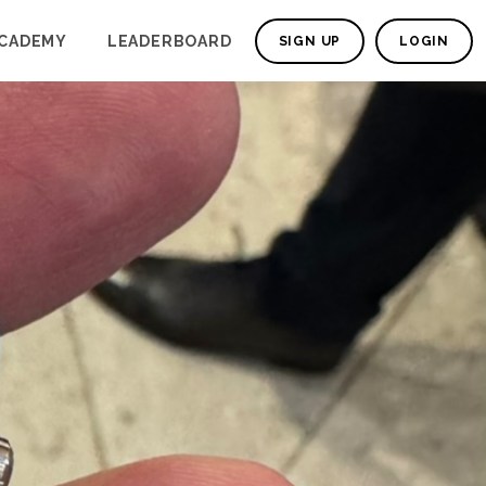
CADEMY
LEADERBOARD
SIGN UP
LOGIN