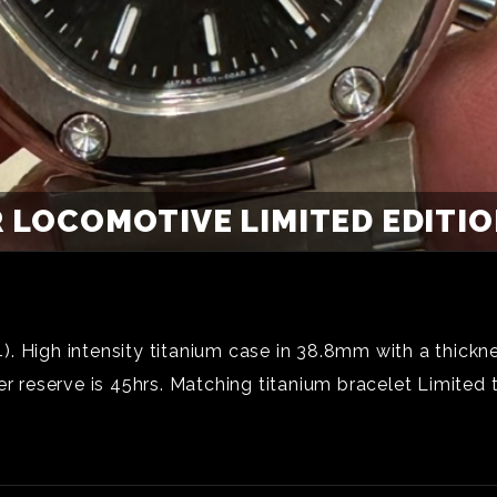
 LOCOMOTIVE LIMITED EDITION
. High intensity titanium case in 38.8mm with a thickn
reserve is 45hrs. Matching titanium bracelet Limited 