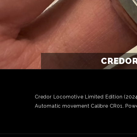
CREDOR
Credor Locomotive Limited Edition (2024)
Automatic movement Calibre CR01. Power 