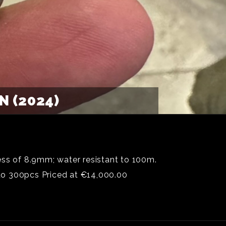
 (2024)
ess of 8.9mm; water resistant to 100m.
to 300pcs Priced at €14,000.00