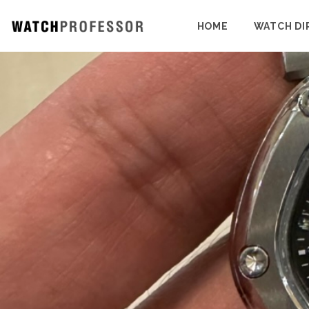
HOME
WATCH DI