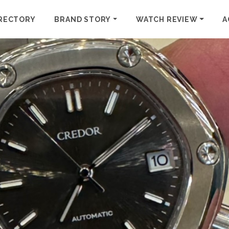
RECTORY
BRAND STORY
WATCH REVIEW
A