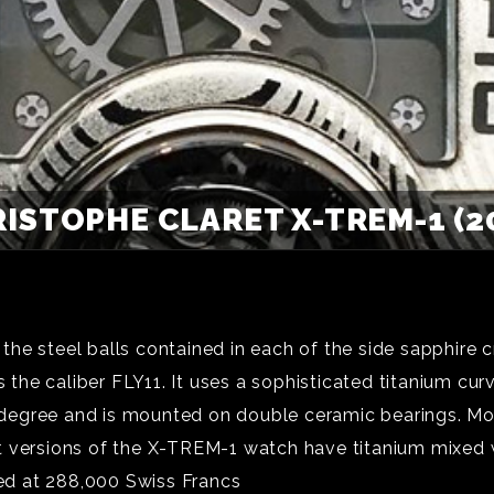
ISTOPHE CLARET X-TREM-1 (2
he steel balls contained in each of the side sapphire c
he caliber FLY11. It uses a sophisticated titanium curv
30 degree and is mounted on double ceramic bearings. Mo
t versions of the X-TREM-1 watch have titanium mixed
d at 288,000 Swiss Francs