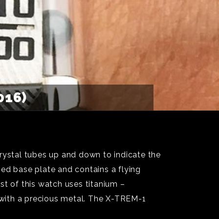
016)
rystal tubes up and down to indicate the
ed base plate and contains a flying
st of this watch uses titanium –
 with a precious metal. The X-TREM-1