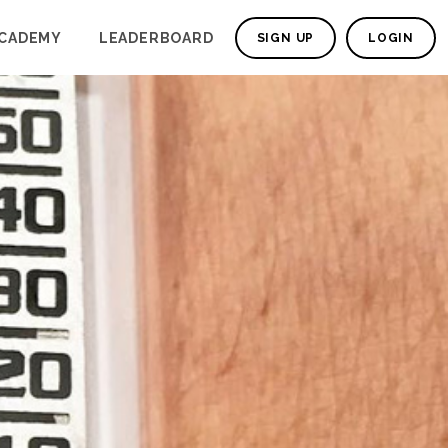
CADEMY
LEADERBOARD
SIGN UP
LOGIN