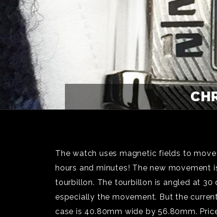
CHR
The watch uses magnetic fields to move t
hours and minutes! The new movement is t
tourbillon. The tourbillon is angled at 
especially the movement. But the curren
case is 40.80mm wide by 56.80mm. Price