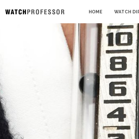
HOME
WATCH DI