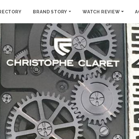
RECTORY
BRAND STORY
WATCH REVIEW
A