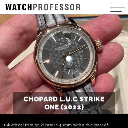
CHOPARD L.U.C STRIKE
ONE (2022)
18k ethical rose gold case in 40mm with a thickness of