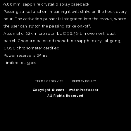
9.86mm, sapphire crystal display caseback.
Passing strike function, meaning it will strike on the hour, every
hour. The activation pusher is integrated into the crown, where
the user can switch the passing strike on/off.
Automatic, 22k micro rotor LUC 96.32-L movement, dual
barrel, Chopard patented monobloc sapphire crystal gong,
COSC chronometer certified.
Power reserve is 65hrs
Limited to 25pcs
TERMS OF SERVICE
PRIVACY POLICY
Copyright © 2023 – WatchProfessor
TE
All Rights Reserved
O
SER
PRI
POL