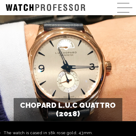
CHOPARD L.U.C QUATTRO
(2018)
The watch is cased in 18k rose gold, 43mm.