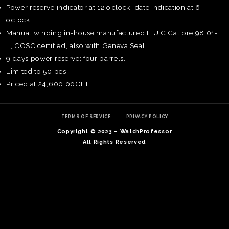
Power reserve indicator at 12 o’clock; date indication at 6
o’clock.
Manual winding in-house manufactured L.U.C Calibre 98.01-
L, COSC certified, also with Geneva Seal.
9 days power reserve; four barrels.
Limited to 50 pcs.
Priced at 24,600.00CHF
TERMS OF SERVICE
PRIVACY POLICY
Copyright © 2023 – WatchProfessor
All Rights Reserved
TE
O
SER
PRI
POL