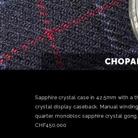
CHOPAR
Sapphire crystal case in 42.5mm with a t
crystal display caseback. Manual windin
quarter, monobloc sapphire crystal gong,
CHF450,000