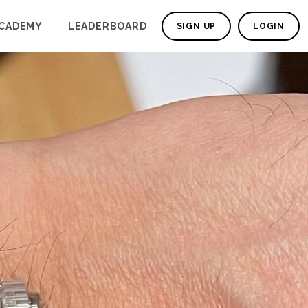
CADEMY
LEADERBOARD
SIGN UP
LOGIN