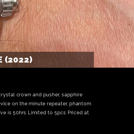
 (2022)
crystal crown and pusher, sapphire
vice on the minute repeater, phantom
e is 50hrs Limited to 5pcs Priced at