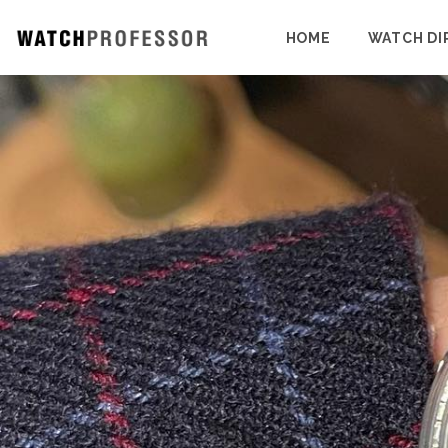
HOME
WATCH DI