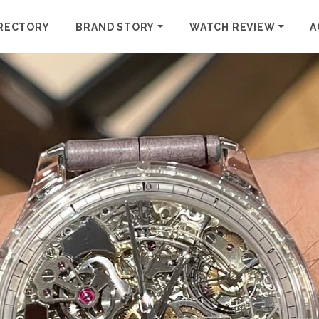
RECTORY
BRAND STORY
WATCH REVIEW
A