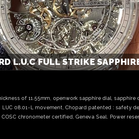
D L.U.C FULL STRIKE SAPPHIRE
hickness of 11.55mm, openwork sapphire dial, sapphire 
g LUC 08.01-L movement, Chopard patented : safety de
 COSC chronometer certified, Geneva Seal. Power reserv