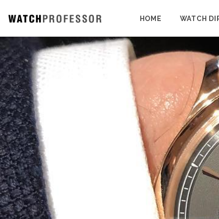
HOME
WATCH DI