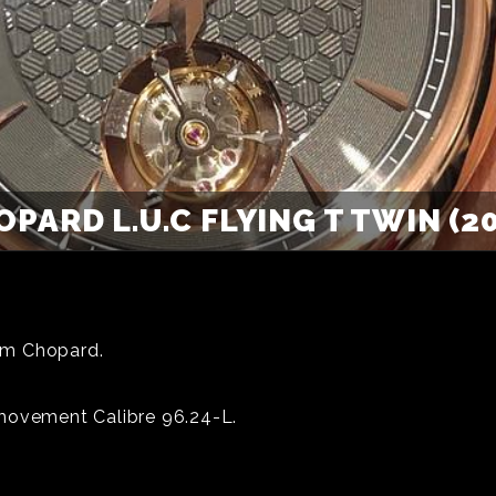
PARD L.U.C FLYING T TWIN (2
rom Chopard.
 movement Calibre 96.24-L.