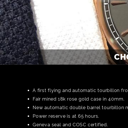
CHO
A first flying and automatic tourbillon f
Fair mined 18k rose gold case in 40mm.
New automatic double barrel tourbillon
Power reserve is at 65 hours.
Geneva seal and COSC certified.