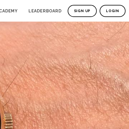
CADEMY
LEADERBOARD
SIGN UP
LOGIN