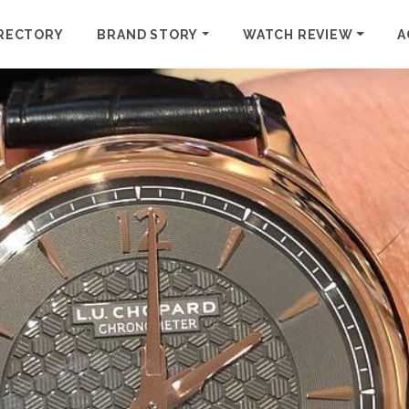
RECTORY
BRAND STORY
WATCH REVIEW
A