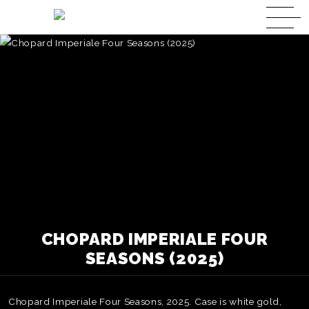
CHOPARD IMPERIALE FOUR
SEASONS (2025)
Chopard Imperiale Four Seasons, 2025. Case is white gold,