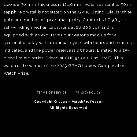
size is ø 36 mm, thickness is 12.10 mm, water resistant to 50 m;
sapphire crystal is not stated on the GPHG listing. Dial is white
gold and mother-of-pearl marquetry. Calibre L.U.C 96.31-L,
self-winding mechanical; it runs at 28,800 vph and is
equipped with an exclusive Four Seasons module for a
seasonal display with an annual cycle, with hours and minutes
indicated, and the power reserve is 65 hours. Limited to a 25-
piece limited series. Priced at CHF 91,000 (incl. VAT). This
watch is the winner of the 2025 GPHG Ladies’ Complication
Watch Prize.
TERMS OF SERVICE
PRIVACY POLICY
Copyright © 2023 – WatchProfessor
TE
All Rights Reserved
O
SER
PRI
POL