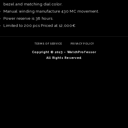
bezel and matching dial color.
Manual winding manufacture 430 MC movement.
Power reserve is 38 hours.
Limited to 200 pcs Priced at 12,000€
TERMS OF SERVICE
PRIVACY POLICY
Copyright © 2023 – WatchProfessor
All Rights Reserved
TE
O
SER
PRI
POL