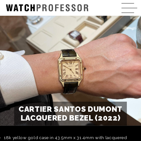
CARTIER SANTOS DUMONT
LACQUERED BEZEL (2022)
18k yellow gold case in 43.5mm x 31.4mm with lacquered