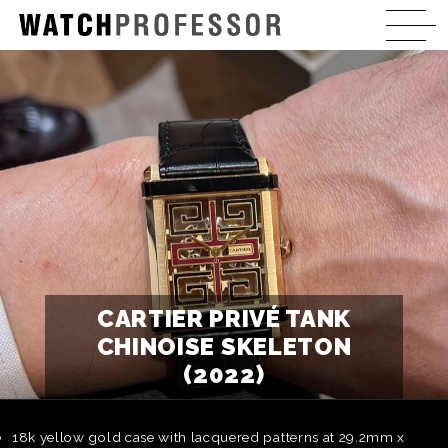
CARTIER PRIVÉ TANK
CHINOISE SKELETON
(2022)
18k yellow gold case with lacquered patterns at 29.2mm x