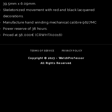
39.5mm x 6.09mm.
Skeletonized movement with red and black lacquered
decorations.
Manufacture hand winding mechanical calibre 9627MC
Power reserve of 38 hours.
Priced at 56,000€ (CRWHTA0016)
TERMS OF SERVICE
PRIVACY POLICY
Copyright © 2023 – WatchProfessor
All Rights Reserved
TE
O
SER
PRI
POL