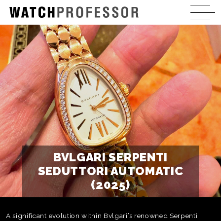
BVLGARI SERPENTI
SEDUTTORI AUTOMATIC
(2025)
A significant evolution within Bvlgari’s renowned Serpenti