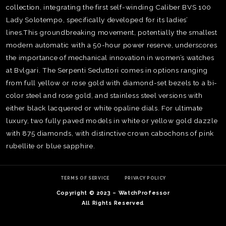
collection, integrating the first self-winding Caliber BVS 100
Lady Solotempo, specifically developed for its ladies’
lines.This groundbreaking movement, potentially the smallest
modern automatic with a 50-hour power reserve, underscores
the importance of mechanical innovation in women’s watches
at Bvlgari. The Serpenti Seduttori comes in options ranging
from full yellow or rose gold with diamond-set bezels to a bi-
color steel and rose gold, and stainless steel versions with
either black lacquered or white opaline dials. For ultimate
luxury, two fully paved models in white or yellow gold dazzle
with 875 diamonds, with distinctive crown cabochons of pink
rubellite or blue sapphire.
TE
O
SER
TERMS OF SERVICE
PRIVACY POLICY
PRI
Copyright © 2023 – WatchProfessor
POL
All Rights Reserved