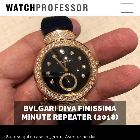
BVLGARI DIVA FINISSIMA
MINUTE REPEATER (2018)
18k rose gold case in 37mm. Aventurine dial.