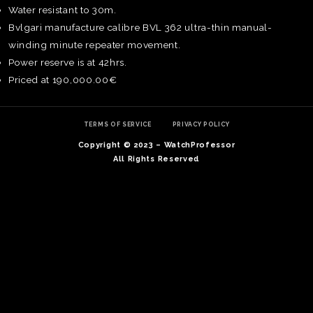
Water resistant to 30m.
Bvlgari manufacture calibre BVL 362 ultra-thin manual-
winding minute repeater movement.
Power reserve is at 42hrs.
Priced at 190,000.00€
TERMS OF SERVICE
PRIVACY POLICY
Copyright © 2023 – WatchProfessor
All Rights Reserved
TE
O
SER
PRI
POL