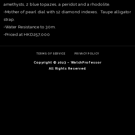
amethysts, 2 blue topazes, a peridot and a rhodolite.
•Mother of pearl dial with 12 diamond indexes. Taupe alligator
strap.
•Water Resistance to 30m.
•Priced at HKD257,000
TERMS OF SERVICE
PRIVACY POLICY
Copyright © 2023 – WatchProfessor
All Rights Reserved
TE
O
SER
PRI
POL