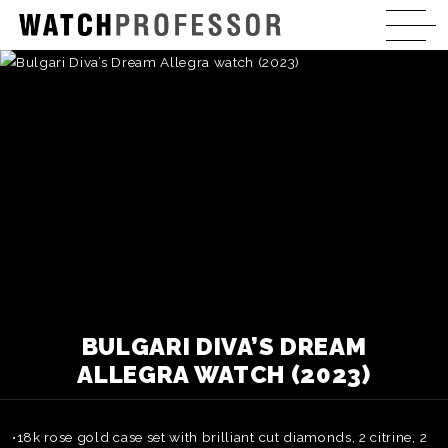
BULGARI DIVA’S DREAM
ALLEGRA WATCH (2023)
•18k rose gold case set with brilliant cut diamonds, 2 citrine, 2