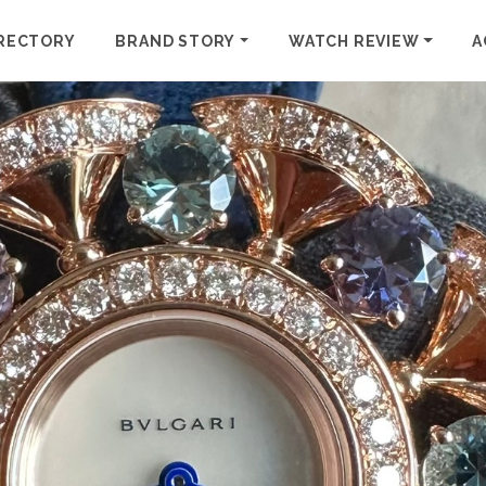
RECTORY
BRAND STORY
WATCH REVIEW
A