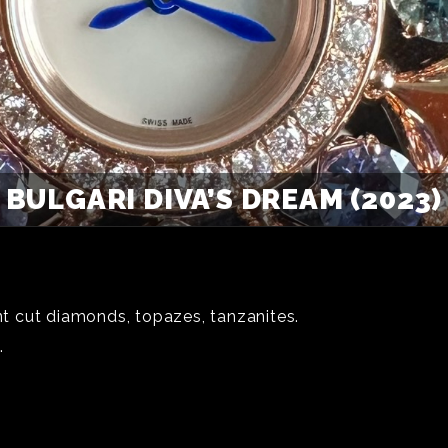
BULGARI DIVA’S DREAM (2023)
ant cut diamonds, topazes, tanzanites.
.