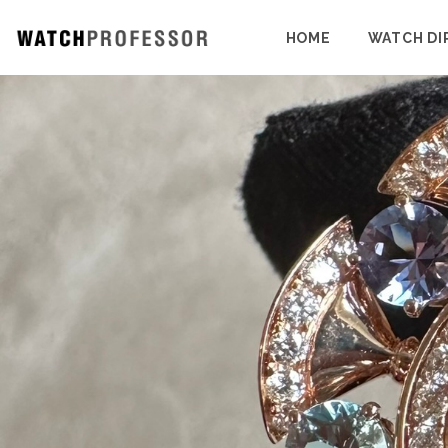
HOME
WATCH DI