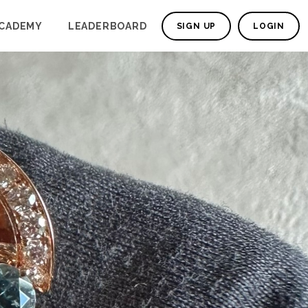
CADEMY
LEADERBOARD
SIGN UP
LOGIN