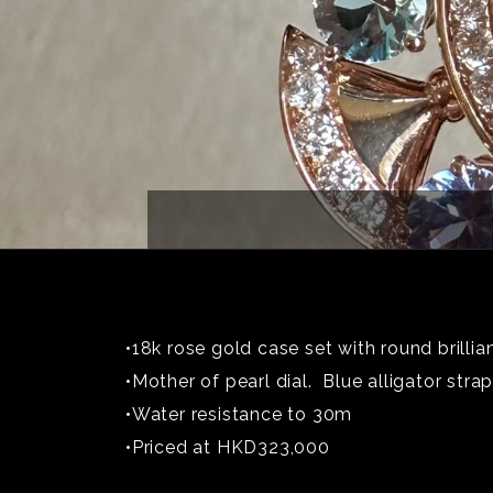
•18k rose gold case set with round brilli
•Mother of pearl dial. Blue alligator strap
•Water resistance to 30m
•Priced at HKD323,000