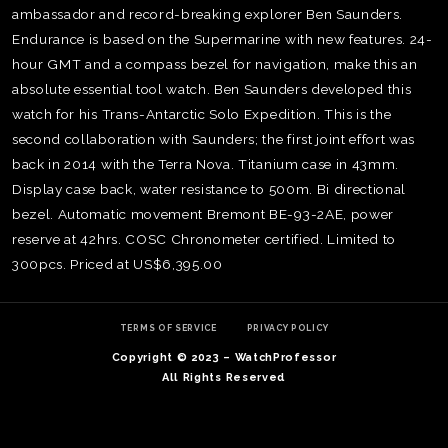
ambassador and record-breaking explorer Ben Saunders.
Endurance is based on the Supermarine with new features. 24-
hour GMT and a compass bezel for navigation, make this an
absolute essential tool watch. Ben Saunders developed this
watch for his Trans-Antarctic Solo Expedition. This is the
second collaboration with Saunders; the first joint effort was
back in 2014 with the Terra Nova. Titanium case in 43mm.
Display case back, water resistance to 500m. Bi directional
bezel. Automatic movement Bremont BE-93-2AE, power
reserve at 42hrs. COSC Chronometer certified. Limited to
300pcs. Priced at US$6,395.00
TE
O
TERMS OF SERVICE
PRIVACY POLICY
SER
Copyright © 2023 – WatchProfessor
PRI
All Rights Reserved
POL