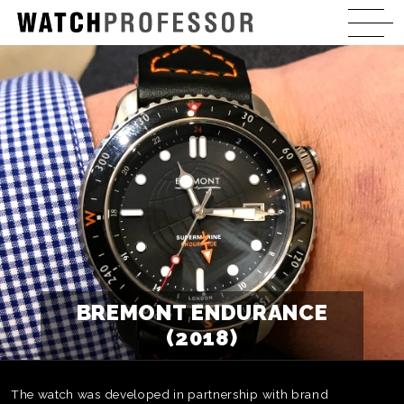
BREMONT ENDURANCE
(2018)
The watch was developed in partnership with brand