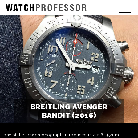
BREITLING AVENGER
BANDIT (2016)
one of the new chronograph introduced in 2016; 45mm