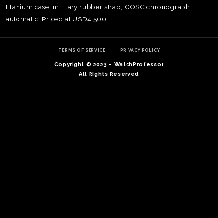
titanium case, military rubber strap, COSC chronograph,
automatic. Priced at USD4,500
TERMS OF SERVICE
PRIVACY POLICY
Copyright © 2023 – WatchProfessor
All Rights Reserved
TE
O
SER
PRI
POL