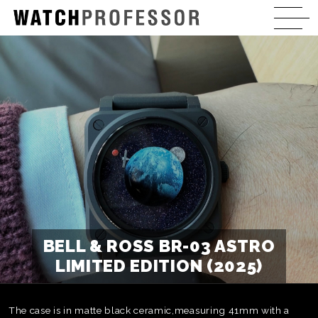
BELL & ROSS BR-03 ASTRO
LIMITED EDITION (2025)
The case is in matte black ceramic,measuring 41mm with a