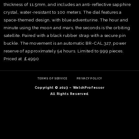
thickness of 11.5mm, and includes an anti-reflective sapphire
crystal, water-resistant to 100 meters. The dial features a
space-themed design, with blue adventurine. The hour and
minute using the moon and mars, the seconds is the orbiting
satellite. Paired with a black rubber strap with a secure pin
buckle. The movement is an automatic BR-CAL.327, power
reserve of approximately 54 hours. Limited to 999 pieces.
Priced at ￡4990
TERMS OF SERVICE
PRIVACY POLICY
Copyright © 2023 – WatchProfessor
All Rights Reserved
TE
O
SER
PRI
POL