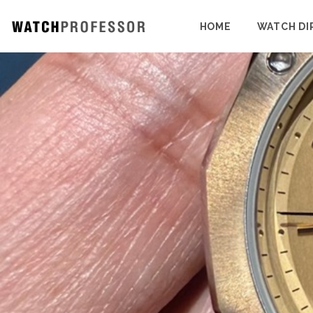
HOME
WATCH DI