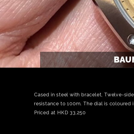
BAUM
Cased in steel with bracelet, Twelve-sid
resistance to 100m. The dial is coloured 
Priced at HKD 33,250