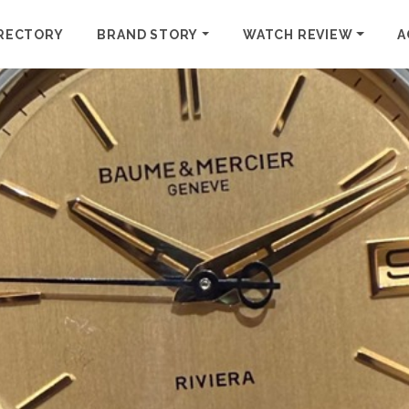
RECTORY
BRAND STORY
WATCH REVIEW
A