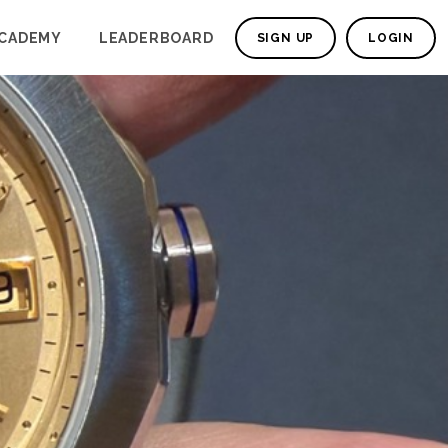
CADEMY
LEADERBOARD
SIGN UP
LOGIN