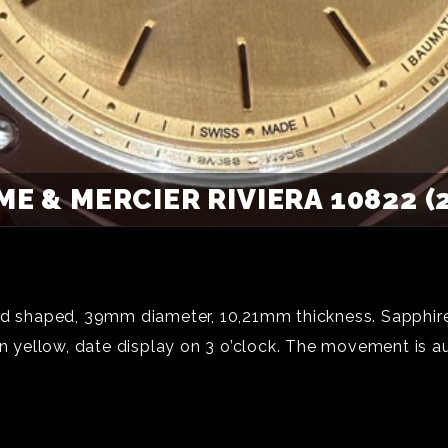
E & MERCIER RIVIERA 10822 (
ed shaped, 39mm diameter, 10,21mm thickness. Sapphire
in yellow, date display on 3 o’clock. The movement is a