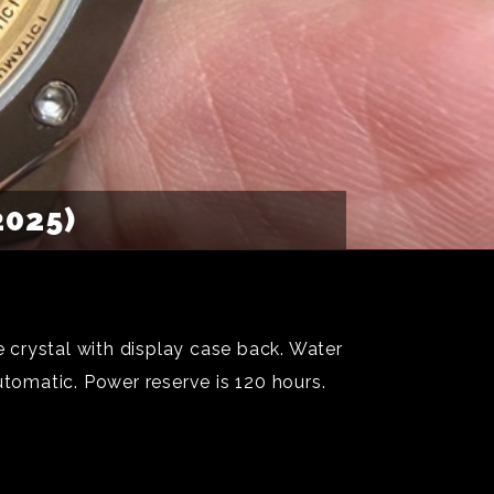
2025)
 crystal with display case back. Water
utomatic. Power reserve is 120 hours.