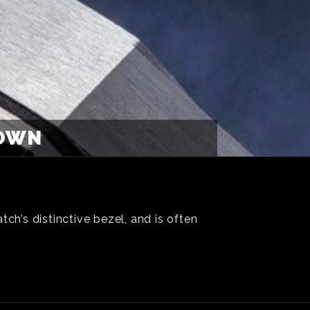
ROWN
ch’s distinctive bezel, and is often