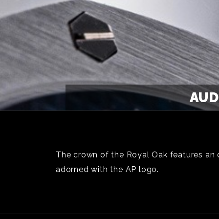
AUD
The crown of the Royal Oak features an oc
adorned with the AP logo.