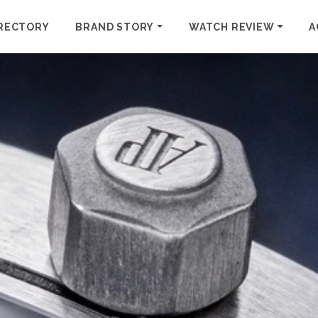
RECTORY
BRAND STORY
WATCH REVIEW
A