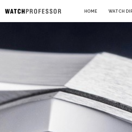
HOME
WATCH DI