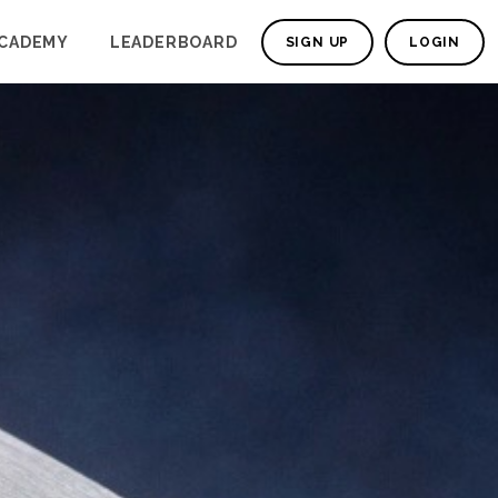
CADEMY
LEADERBOARD
SIGN UP
LOGIN