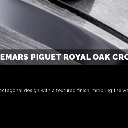
EMARS PIGUET ROYAL OAK C
tagonal design with a textured finish, mirroring the wat