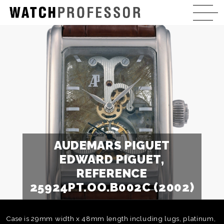
AUDEMARS PIGUET
EDWARD PIGUET,
REFERENCE
25924PT.OO.B002C (2002)
Case is 29mm width x 48mm length including lugs, platinum,