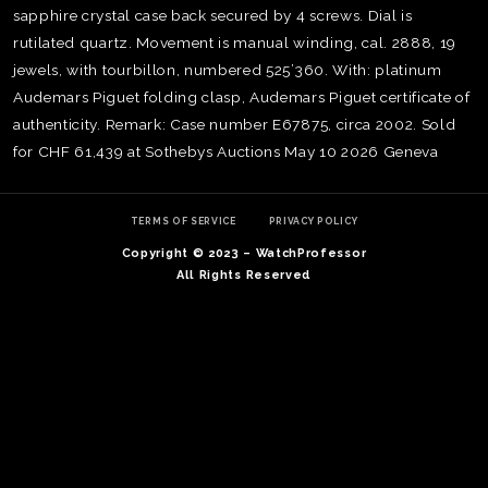
sapphire crystal case back secured by 4 screws. Dial is
rutilated quartz. Movement is manual winding, cal. 2888, 19
jewels, with tourbillon, numbered 525’360. With: platinum
Audemars Piguet folding clasp, Audemars Piguet certificate of
authenticity. Remark: Case number E67875, circa 2002. Sold
for CHF 61,439 at Sothebys Auctions May 10 2026 Geneva
TERMS OF SERVICE
PRIVACY POLICY
Copyright © 2023 – WatchProfessor
All Rights Reserved
TE
O
SER
PRI
POL