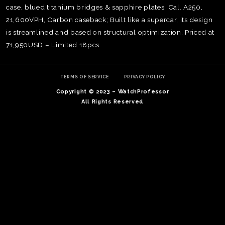
case, blued titanium bridges & sapphire plates, Cal. A250,
21,600VPH, Carbon caseback; Built like a supercar, its design
is streamlined and based on structural optimization. Priced at
71,950USD – Limited 18pcs
TERMS OF SERVICE
PRIVACY POLICY
Copyright © 2023 – WatchProfessor
All Rights Reserved
TE
O
SER
PRI
POL