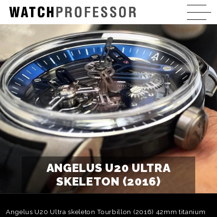
ANGELUS U20 ULTRA
SKELETON (2016)
Angelus U20 Ultra skeleton Tourbillon (2016) 42mm titanium