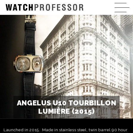
ANGELUS U10 TOURBILLON
LUMIÈRE (2015)
Launched in 2015. Made in stainless steel, twin barrel 90 hour