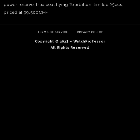
power reserve, true beat flying Tourbillon, limited 25pcs,
priced at 99,500CHF
TERMS OF SERVICE
PRIVACY POLICY
Copyright © 2023 – WatchProfessor
All Rights Reserved
TE
O
SER
PRI
POL