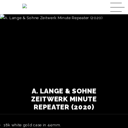
A. LANGE & SOHNE
ZEITWERK MINUTE
REPEATER (2020)
18k white gold case in 44mm.