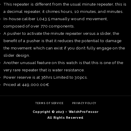
This repeater is different from the usual minute repeater, this is
a decimal repeater, it chimes hours, 10 minutes, and minutes.
In-house caliber L043.5 manually wound movement,
composed of over 770 components.
A pusher to activate the minute repeater versus a slider, the
benefit of a pusher is that it reduces the potential to damage
the movement which can exist if you don’t fully engage on the
slider design.
Another unusual feature on this watch is that this is one of the
very rare repeater that is water resistance.
Power reserve is at 36hrs Limited to 30pcs.
Priced at 449,000.00€
TE
O
TERMS OF SERVICE
PRIVACY POLICY
SER
Copyright © 2023 – WatchProfessor
PRI
All Rights Reserved
POL