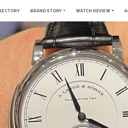
RECTORY
BRAND STORY
WATCH REVIEW
A