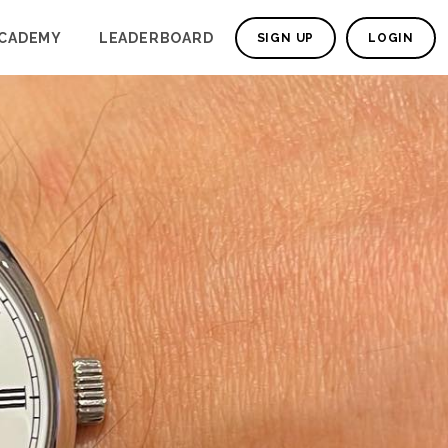
CADEMY
LEADERBOARD
SIGN UP
LOGIN