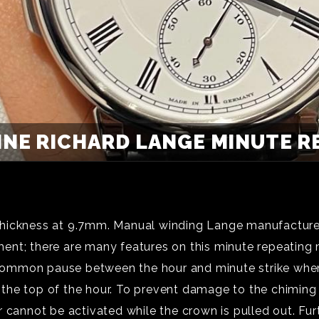
HNE RICHARD LANGE MINUTE RE
hickness at 9.7mm. Manual winding Lange manufacture c
ment; there are many features on this minute repeati
he common pause between the hour and minute strike whe
ter the top of the hour. To prevent damage to the chimi
 cannot be activated while the crown is pulled out. Fur