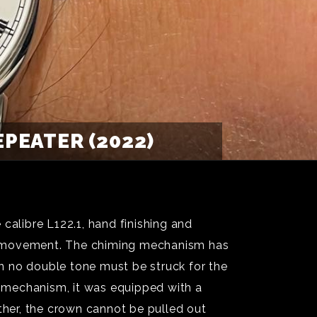
PEATER (2022)
alibre L122.1, hand finishing and
ng movement. The chiming mechanism has
n no double tone must be struck for the
ng mechanism, it was equipped with a
ther, the crown cannot be pulled out