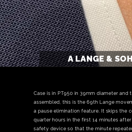
A LANGE & SO
Case is in PT950 in 39mm diameter and t
assembled, this is the 69th Lange move
a pause elimination feature. It skips t
quarter hours in the first 14 minutes af
safety device so that the minute repeater