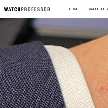
HOME
WATCH DI