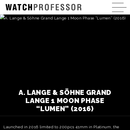
A. LANGE & SÖHNE GRAND
LANGE 1 MOON PHASE
“LUMEN” (2016)
Launched in 2016 limited to 200pcs 41mm in Platinum, the