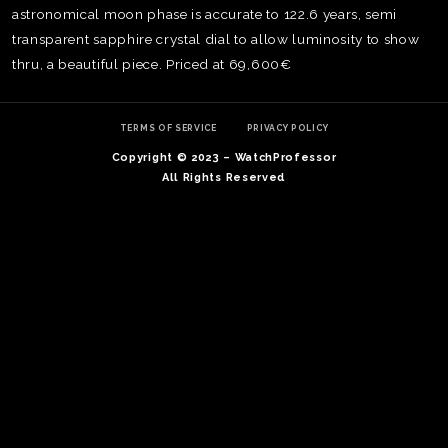
astronomical moon phase is accurate to 122.6 years, semi
transparent sapphire crystal dial to allow luminosity to show
thru, a beautiful piece. Priced at 69,600€
TERMS OF SERVICE
PRIVACY POLICY
Copyright © 2023 – WatchProfessor
All Rights Reserved
TE
O
SER
PRI
POL