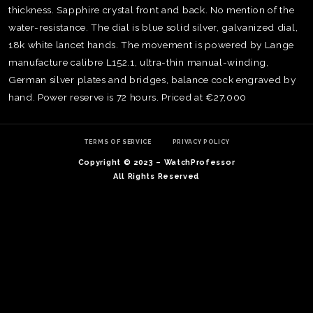
thickness. Sapphire crystal front and back. No mention of the
water-resistance. The dial is blue solid silver, galvanized dial,
18k white lancet hands. The movement is powered by Lange
manufacture calibre L152.1, ultra-thin manual-winding,
German silver plates and bridges, balance cock engraved by
hand. Power reserve is 72 hours. Priced at €27,000
TERMS OF SERVICE
PRIVACY POLICY
Copyright © 2023 – WatchProfessor
All Rights Reserved
TE
O
SER
PRI
POL