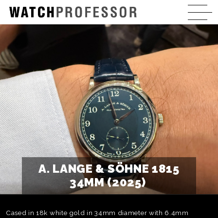
A. LANGE & SÖHNE 1815
34MM (2025)
Cased in 18k white gold in 34mm diameter with 6.4mm