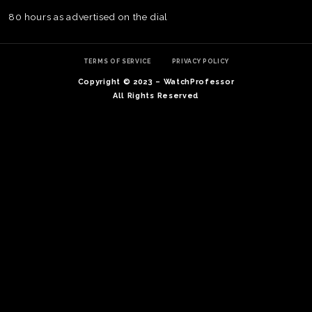
80 hours as advertised on the dial
TERMS OF SERVICE
PRIVACY POLICY
Copyright © 2023 – WatchProfessor
All Rights Reserved
TE
O
SER
PRI
POL