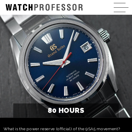
80 HOURS
What is the power reserve (official) of the 9SA5 movement?