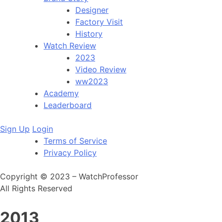
Designer
Factory Visit
History
Watch Review
2023
Video Review
ww2023
Academy
Leaderboard
Sign Up
Login
Terms of Service
Privacy Policy
Copyright © 2023 – WatchProfessor
All Rights Reserved
2013