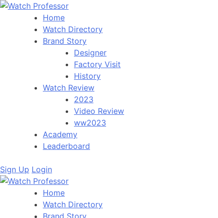
Home
Watch Directory
Brand Story
Designer
Factory Visit
History
Watch Review
2023
Video Review
ww2023
Academy
Leaderboard
Sign Up
Login
Home
Watch Directory
Brand Story