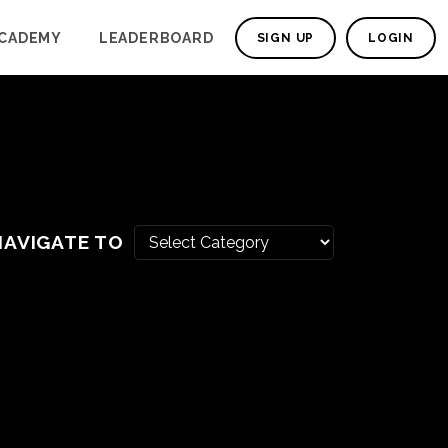
CADEMY
LEADERBOARD
SIGN UP
LOGIN
NAVIGATE TO