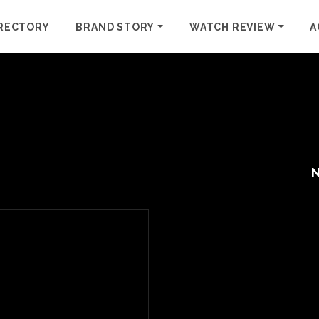
RECTORY
BRAND STORY
WATCH REVIEW
A