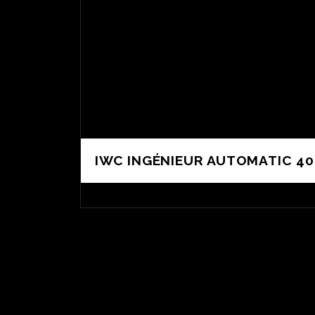
IWC INGÉNIEUR AUTOMATIC 40 