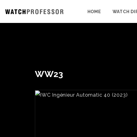
HOME
WATCH DI
WW23