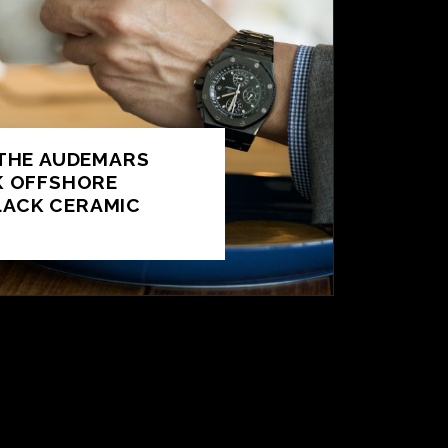
 THE AUDEMARS
K OFFSHORE
ACK CERAMIC