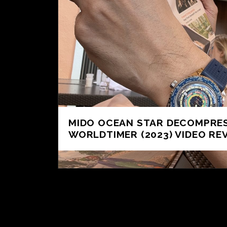
MIDO OCEAN STAR DECOMPRE
WORLDTIMER (2023) VIDEO RE