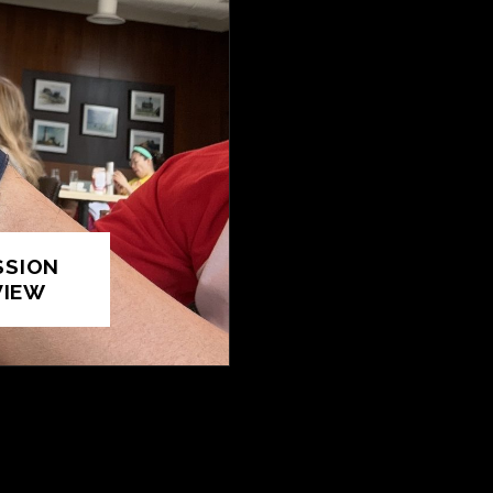
SSION
VIEW