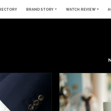
RECTORY
BRAND STORY
WATCH REVIEW
A