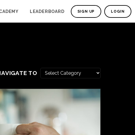
CADEMY
LEADERBOARD
SIGN UP
LOGIN
NAVIGATE TO