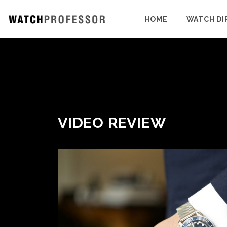
HOME
WATCH DI
VIDEO REVIEW