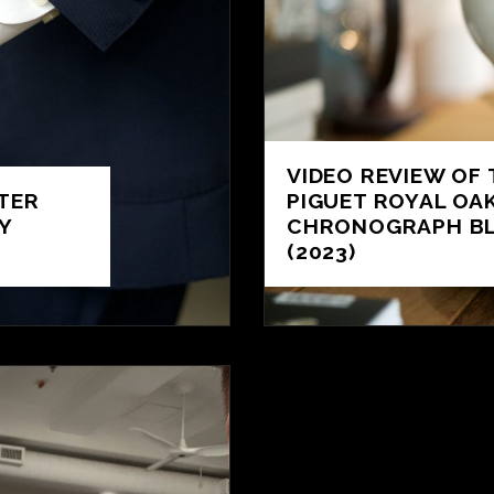
VIDEO REVIEW OF
TER
PIGUET ROYAL OA
Y
CHRONOGRAPH BL
(2023)