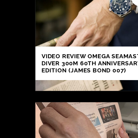
VIDEO REVIEW OMEGA SEAMAS
DIVER 300M 60TH ANNIVERSAR
EDITION (JAMES BOND 007)