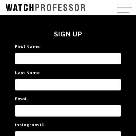
SIGN UP
First Name
Last Name
Email
Instagram ID