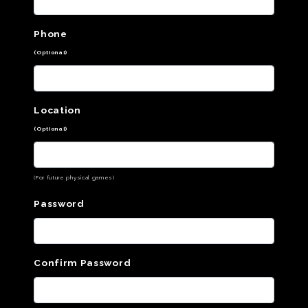
Phone
(Optional)
Location
(Optional)
(For future physical games)
Password
Confirm Password