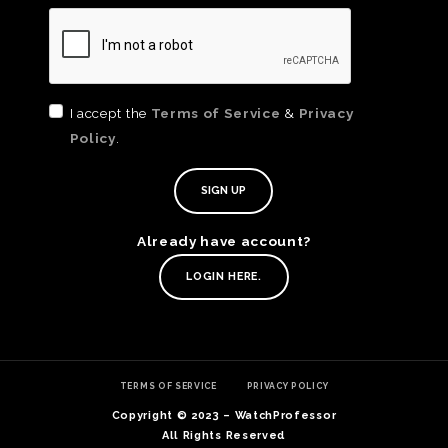
I accept the
Terms of Service
&
Privacy
Policy
.
TE
O
SER
Already have account?
PRI
POL
LOGIN HERE.
TERMS OF SERVICE
PRIVACY POLICY
Copyright © 2023 – WatchProfessor
All Rights Reserved