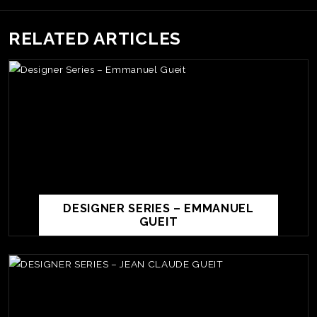
RELATED ARTICLES
DESIGNER SERIES – EMMANUEL
GUEIT