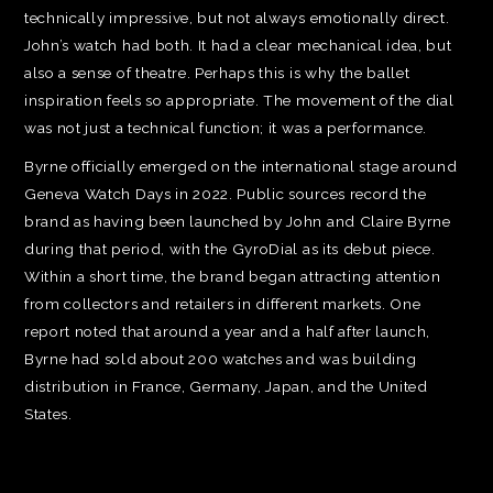
technically impressive, but not always emotionally direct.
John’s watch had both. It had a clear mechanical idea, but
also a sense of theatre. Perhaps this is why the ballet
inspiration feels so appropriate. The movement of the dial
was not just a technical function; it was a performance.
Byrne officially emerged on the international stage around
Geneva Watch Days in 2022. Public sources record the
brand as having been launched by John and Claire Byrne
during that period, with the GyroDial as its debut piece.
Within a short time, the brand began attracting attention
from collectors and retailers in different markets. One
report noted that around a year and a half after launch,
Byrne had sold about 200 watches and was building
distribution in France, Germany, Japan, and the United
States.