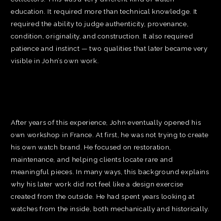
education. It required more than technical knowledge. It
required the ability to judge authenticity, provenance,
condition, originality, and construction. It also required
patience and instinct — two qualities that later became very
visible in John’s own work.
After years of this experience, John eventually opened his
own workshop in France. At first, he was not trying to create
his own watch brand. He focused on restoration,
maintenance, and helping clients locate rare and
meaningful pieces. In many ways, this background explains
why his later work did not feel like a design exercise
created from the outside. He had spent years looking at
watches from the inside, both mechanically and historically.