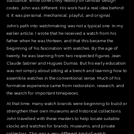
substance, while others rely heavily on familiar design
codes. John was different. His work had a real idea behind
it. It was personal, mechanical, playful, and original.
John’s path into watchmaking was not a typical one. In my
earlier article, I wrote that he received a watch from his
father when he was thirteen, and that this became the
beginning of his fascination with watches. By the age of
twenty, he was learning from two respected figures, Jean
Claude Sabrier and Hugues Dumas. But his early education
was not simply about sitting at a bench and learning how to
assemble watches in the conventional sense. Much of his
formative experience came from restoration, research, and
the search for important timepieces.
At that time, many watch brands were beginning to build or
strengthen their own museums and historical collections.
John travelled with these masters to help locate suitable
clocks and watches for brands, museums, and private
collectors. This was a very different kind of watch