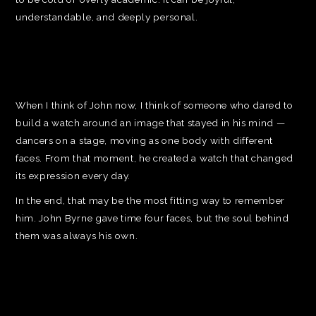
understandable, and deeply personal.
When I think of John now, I think of someone who dared to
build a watch around an image that stayed in his mind —
dancers on a stage, moving as one body with different
faces. From that moment, he created a watch that changed
its expression every day.
In the end, that may be the most fitting way to remember
him. John Byrne gave time four faces, but the soul behind
them was always his own.