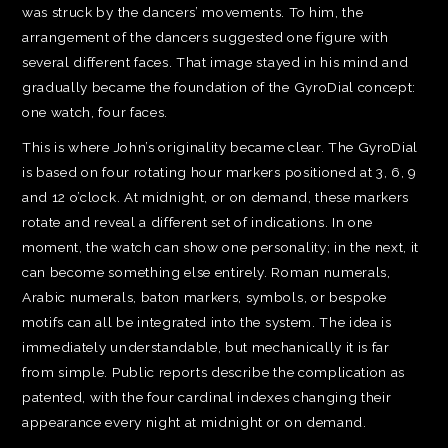
was struck by the dancers’ movements. To him, the
arrangement of the dancers suggested one figure with
several different faces. That image stayed in his mind and
gradually became the foundation of the GyroDial concept:
one watch, four faces.
This is where John’s originality became clear. The GyroDial
is based on four rotating hour markers positioned at 3, 6, 9
and 12 o’clock. At midnight, or on demand, these markers
rotate and reveal a different set of indications. In one
moment, the watch can show one personality; in the next, it
can become something else entirely. Roman numerals,
Arabic numerals, baton markers, symbols, or bespoke
motifs can all be integrated into the system. The idea is
immediately understandable, but mechanically it is far
from simple. Public reports describe the complication as
patented, with the four cardinal indexes changing their
appearance every night at midnight or on demand.