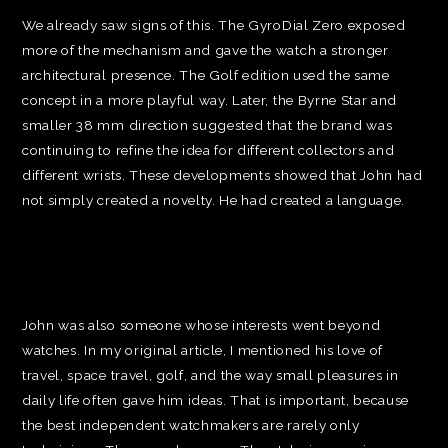
We already saw signs of this. The GyroDial Zero exposed
more of the mechanism and gave the watch a stronger
architectural presence. The Golf edition used the same
concept in a more playful way. Later, the Byrne Star and
smaller 38 mm direction suggested that the brand was
continuing to refine the idea for different collectors and
different wrists. These developments showed that John had
not simply created a novelty. He had created a language.
John was also someone whose interests went beyond
watches. In my original article, I mentioned his love of
travel, space travel, golf, and the way small pleasures in
daily life often gave him ideas. That is important, because
the best independent watchmakers are rarely only