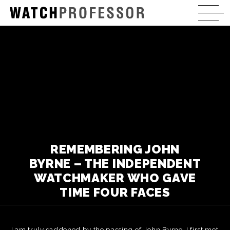
REMEMBERING JOHN
BYRNE – THE INDEPENDENT
WATCHMAKER WHO GAVE
TIME FOUR FACES
I am truly saddened by the passing of John Byrne. I first met