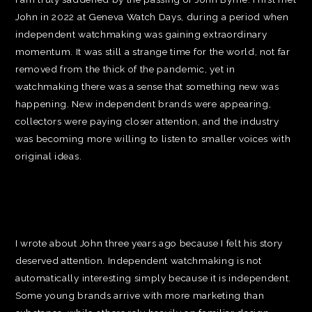
John in 2022 at Geneva Watch Days, during a period when
independent watchmaking was gaining extraordinary
momentum. It was still a strange time for the world, not far
removed from the thick of the pandemic, yet in
watchmaking there was a sense that something new was
happening. New independent brands were appearing,
collectors were paying closer attention, and the industry
was becoming more willing to listen to smaller voices with
original ideas.
I wrote about John three years ago because I felt his story
deserved attention. Independent watchmaking is not
automatically interesting simply because it is independent.
Some young brands arrive with more marketing than