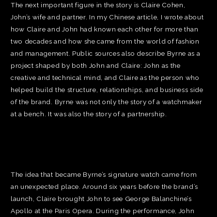
The next important figure in the story is Claire Cohen,
John’s wife and partner. In my Chinese article, I wrote about
how Claire and John had known each other for more than
two decades and how she came from the world of fashion
and management. Public sources also describe Byrne as a
project shaped by both John and Claire: John as the
creative and technical mind, and Claire as the person who
helped build the structure, relationships, and business side
of the brand. Byrne was not only the story of a watchmaker
at a bench. It was also the story of a partnership.
The idea that became Byrne’s signature watch came from
an unexpected place. Around six years before the brand’s
launch, Claire brought John to see George Balanchine’s
Apollo at the Paris Opera. During the performance, John