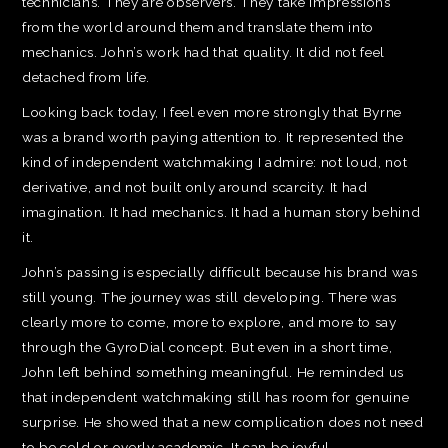
technicians. They are observers. They take impressions
from the world around them and translate them into
mechanics. John’s work had that quality. It did not feel
detached from life.
Looking back today, I feel even more strongly that Byrne
was a brand worth paying attention to. It represented the
kind of independent watchmaking I admire: not loud, not
derivative, and not built only around scarcity. It had
imagination. It had mechanics. It had a human story behind
it.
John’s passing is especially difficult because his brand was
still young. The journey was still developing. There was
clearly more to come, more to explore, and more to say
through the GyroDial concept. But even in a short time,
John left behind something meaningful. He reminded us
that independent watchmaking still has room for genuine
surprise. He showed that a new complication does not need
to be cold or overly academic. It can be joyful,