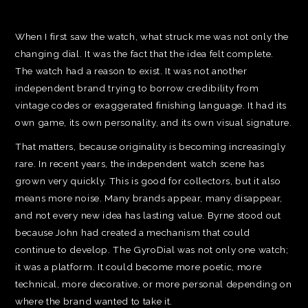
When I first saw the watch, what struck me was not only the
changing dial. It was the fact that the idea felt complete.
The watch had a reason to exist. It was not another
independent brand trying to borrow credibility from
vintage codes or exaggerated finishing language. It had its
own game, its own personality, and its own visual signature.
That matters, because originality is becoming increasingly
rare. In recent years, the independent watch scene has
grown very quickly. This is good for collectors, but it also
means more noise. Many brands appear, many disappear,
and not every new idea has lasting value. Byrne stood out
because John had created a mechanism that could
continue to develop. The GyroDial was not only one watch;
it was a platform. It could become more poetic, more
technical, more decorative, or more personal depending on
where the brand wanted to take it.