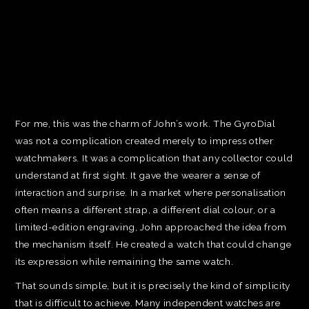
For me, this was the charm of John’s work. The GyroDial
was not a complication created merely to impress other
watchmakers. It was a complication that any collector could
understand at first sight. It gave the wearer a sense of
interaction and surprise. In a market where personalisation
often means a different strap, a different dial colour, or a
limited-edition engraving, John approached the idea from
the mechanism itself. He created a watch that could change
its expression while remaining the same watch.
That sounds simple, but it is precisely the kind of simplicity
that is difficult to achieve. Many independent watches are