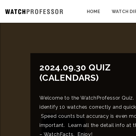
HOME
WATCH DI
2024.09.30 QUIZ
(CALENDARS)
Welcome to the WatchProfessor Quiz.
identify 10 watches correctly and quick
Speed counts but accuracy is even m
important. Learn all the detail info at 
– WatchFacts. Enjoy!