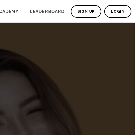
CADEMY
LEADERBOARD
SIGN UP
LOGIN