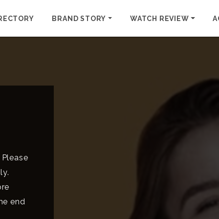
RECTORY
BRAND STORY
WATCH REVIEW
A
 Please
ly.
ore
the end