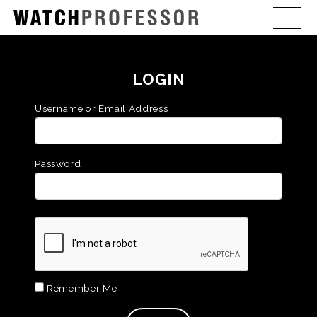
LOGIN
Username or Email Address
Password
Remember Me