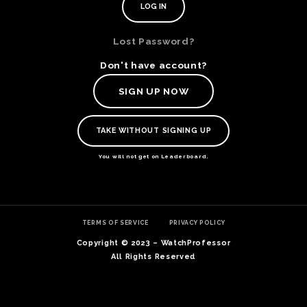
Lost Password?
Don't have account?
SIGN UP NOW
TAKE WITHOUT SIGNING UP
You will not get on Leaderboard.
TE
TERMS OF SERVICE
PRIVACY POLICY
O
SER
Copyright © 2023 – WatchProfessor
PRI
All Rights Reserved
POL