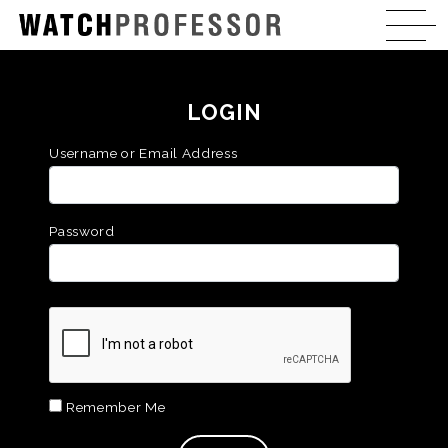
LOGIN
Username or Email Address
Password
Remember Me