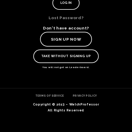
Lost Password?
Don't have account?
SIGN UP NOW
TAKE WITHOUT SIGNING UP
You will not get on Leaderboard.
TE
TERMS OF SERVICE
PRIVACY POLICY
O
SER
Copyright © 2023 – WatchProfessor
PRI
All Rights Reserved
POL