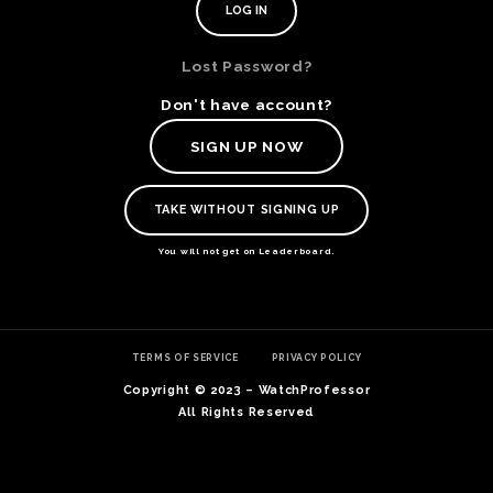
Lost Password?
Don't have account?
SIGN UP NOW
TAKE WITHOUT SIGNING UP
You will not get on Leaderboard.
TE
TERMS OF SERVICE
PRIVACY POLICY
O
SER
Copyright © 2023 – WatchProfessor
PRI
All Rights Reserved
POL