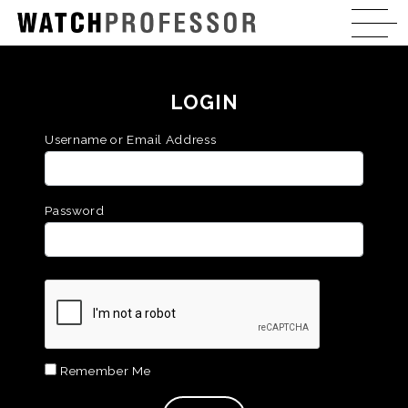
LOGIN
Username or Email Address
Password
Remember Me