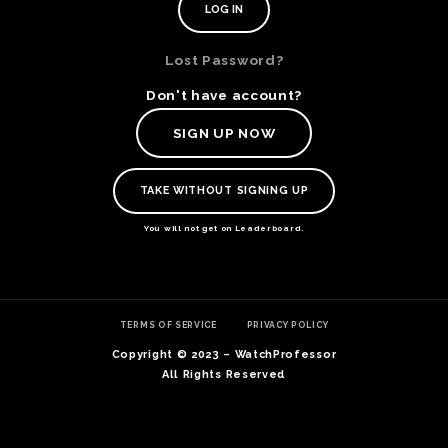
Lost Password?
Don't have account?
SIGN UP NOW
TAKE WITHOUT SIGNING UP
You will not get on Leaderboard.
TE
TERMS OF SERVICE
PRIVACY POLICY
O
SER
Copyright © 2023 – WatchProfessor
PRI
All Rights Reserved
POL