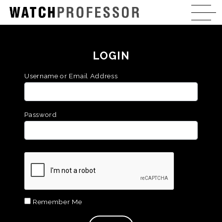
LOGIN
Username or Email Address
Password
Remember Me