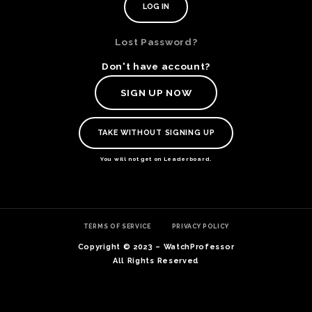
Lost Password?
Don't have account?
SIGN UP NOW
TAKE WITHOUT SIGNING UP
You will not get on Leaderboard.
TE
TERMS OF SERVICE
PRIVACY POLICY
O
SER
Copyright © 2023 – WatchProfessor
PRI
All Rights Reserved
POL