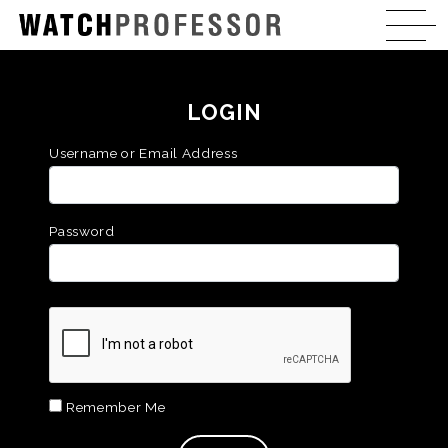
LOGIN
Username or Email Address
Password
Remember Me