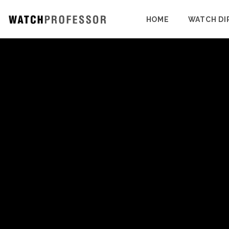
HOME
WATCH DI