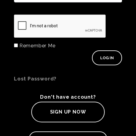
Remember Me
Lost Password?
Don't have account?
SIGN UP NOW