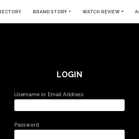
RECTORY
BRAND STORY
WATCH REVIEW
A
LOGIN
Username or Email Address
Password