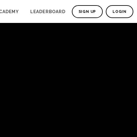
CADEMY
LEADERBOARD
SIGN UP
LOGIN