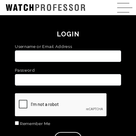
LOGIN
Username or Email Address
Password
Remember Me