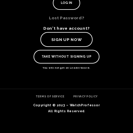
Lost Password?
Don't have account?
SIGN UP NOW
TAKE WITHOUT SIGNING UP
You will not get on Leaderboard.
TE
TERMS OF SERVICE
PRIVACY POLICY
O
SER
Copyright © 2023 – WatchProfessor
PRI
All Rights Reserved
POL