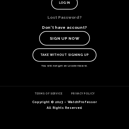
Lost Password?
Don't have account?
SIGN UP NOW
TAKE WITHOUT SIGNING UP
You will not get on Leaderboard.
TE
TERMS OF SERVICE
PRIVACY POLICY
O
SER
Copyright © 2023 – WatchProfessor
PRI
All Rights Reserved
POL