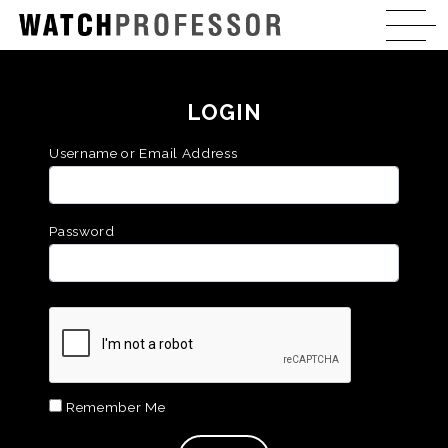
LOGIN
Username or Email Address
Password
Remember Me